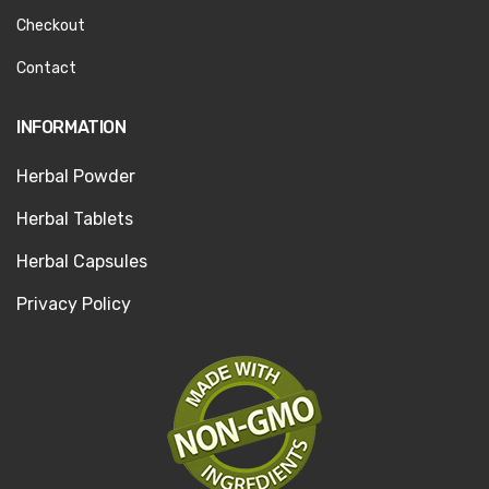
Checkout
Contact
INFORMATION
Herbal Powder
Herbal Tablets
Herbal Capsules
Privacy Policy