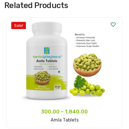
Related Products
Sale!
300.00
–
1,840.00
Select Options
Amla Tablets