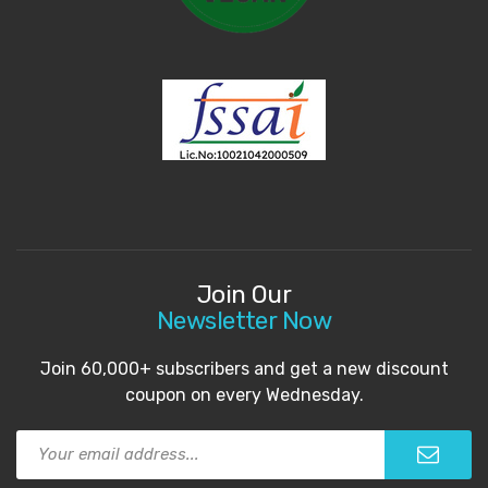
Join Our
Newsletter Now
Join 60,000+ subscribers and get a new discount
coupon on every Wednesday.