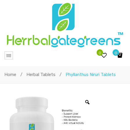
0
0
No products in the cart.
Home
/
Herbal Tablets
/
Phyllanthus Niruri Tablets