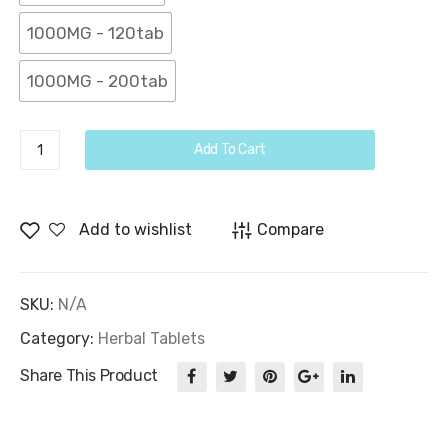
1000MG - 120tab
1000MG - 200tab
Phyllanthus
Add To Cart
Niruri
Tablets
quantity
Add to wishlist
Compare
SKU:
N/A
Category:
Herbal Tablets
Share This Product