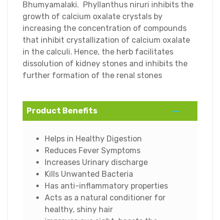
Bhumyamalaki. Phyllanthus niruri inhibits the
growth of calcium oxalate crystals by
increasing the concentration of compounds
that inhibit crystallization of calcium oxalate
in the calculi. Hence, the herb facilitates
dissolution of kidney stones and inhibits the
further formation of the renal stones
Product Benefits
Helps in Healthy Digestion
Reduces Fever Symptoms
Increases Urinary discharge
Kills Unwanted Bacteria
Has anti-inflammatory properties
Acts as a natural conditioner for
healthy, shiny hair