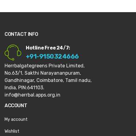
CONTACT INFO
Hotline Free 24/7:
+91-9150324666
Herrbalgategreens Private Limited,
No.63/1,
Sakthi Narayananpuram,
Gandhinagar,
Coimbatore, Tamil nadu,
India, PIN:641103.
info@herrbal.apps.org.in
ACCOUNT
My account
Wishlist