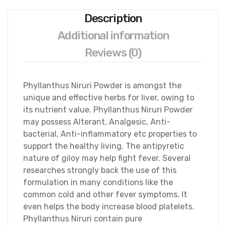
Description
Additional information
Reviews (0)
Phyllanthus Niruri Powder is amongst the
unique and effective herbs for liver, owing to
its nutrient value. Phyllanthus Niruri Powder
may possess Alterant, Analgesic, Anti-
bacterial, Anti-inflammatory etc properties to
support the healthy living.
The antipyretic
nature of giloy may help fight fever. Several
researches strongly back the use of this
formulation in many conditions like the
common cold and other fever symptoms. It
even helps the body increase blood platelets.
Phyllanthus Niruri contain pure