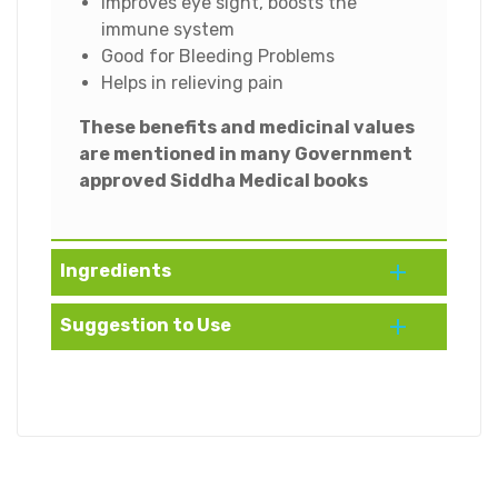
improves eye sight, boosts the
immune system
Good for Bleeding Problems
Helps in relieving pain
These benefits and medicinal values
are mentioned in many Government
approved Siddha Medical books
Ingredients
Suggestion to Use