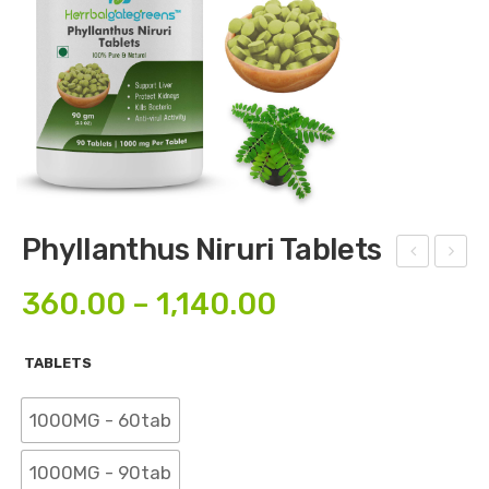
Phyllanthus Niruri Tablets
edal
enn
360.00
–
1,140.00
ium
a
Mur
Tab
TABLETS
ex
lets
Tab
1000MG - 60tab
lets
1000MG - 90tab