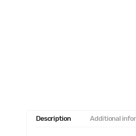
Description
Additional info