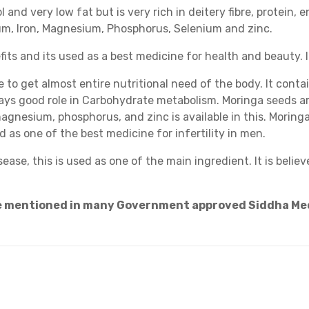
nd very low fat but is very rich in deitery fibre, protein, e
ium, Iron, Magnesium, Phosphorus, Selenium and zinc.
its and its used as a best medicine for health and beauty. 
e to get almost entire nutritional need of the body. It conta
lays good role in Carbohydrate metabolism. Moringa seeds are
magnesium, phosphorus, and zinc is available in this. Moringa
d as one of the best medicine for infertility in men.
ease, this is used as one of the main ingredient. It is belie
re mentioned in many Government approved Siddha Me