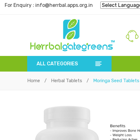
For Enquiry : info@herrbal.apps.org.in
ALL CATEGORIES
Home
/
Herbal Tablets
/
Moringa Seed Tablets