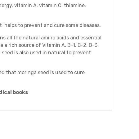
nergy, vitamin A, vitamin C, thiamine,
It helps to prevent and cure some diseases.
ins all the natural amino acids and essential
 a rich source of Vitamin A, B-1, B-2, B-3,
 seed is also used in natural to prevent
ved that moringa seed is used to cure
dical books