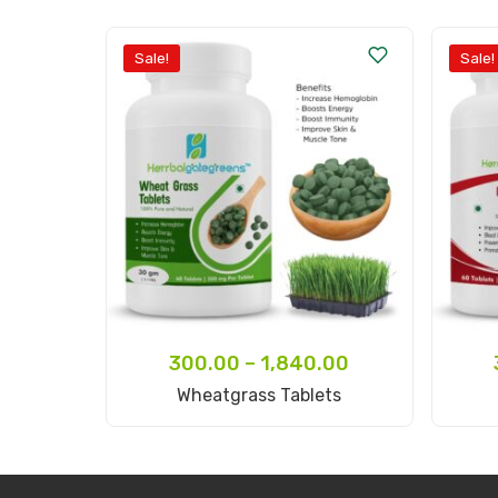
Sale!
Sale!
300.00
–
1,840.00
Select Options
Wheatgrass Tablets