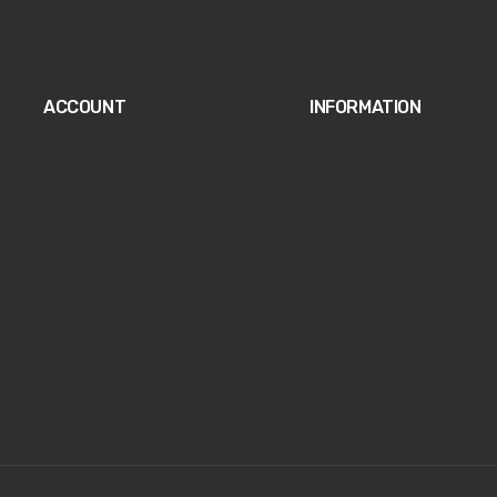
ACCOUNT
INFORMATION