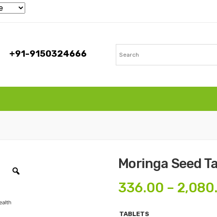
+91-9150324666
Moringa Seed Ta
336.00
–
2,080
TABLETS