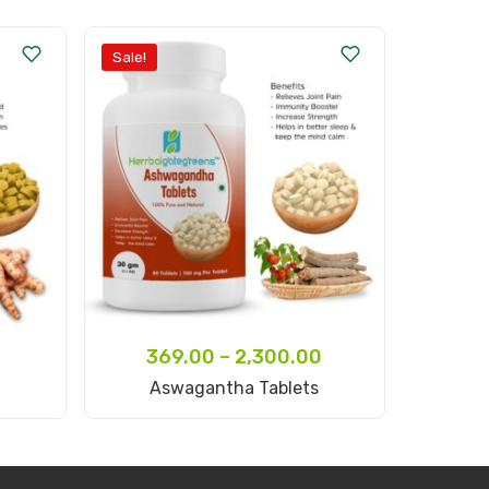
Sale!
369.00
–
2,300.00
Select Options
Aswagantha Tablets