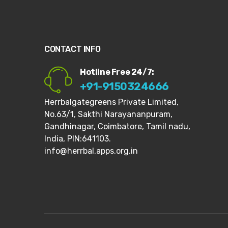
CONTACT INFO
Hotline Free 24/7:
+91-9150324666
Herrbalgategreens Private Limited,
No.63/1,
Sakthi Narayananpuram,
Gandhinagar,
Coimbatore, Tamil nadu,
India, PIN:641103.
info@herrbal.apps.org.in