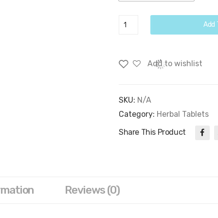
Moringa
Add 
Seed
Tablets
quantity
Add to wishlist
SKU:
N/A
Category:
Herbal Tablets
Share This Product
rmation
Reviews (0)