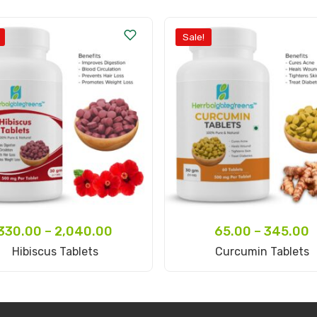
Sale!
330.00
–
2,040.00
65.00
–
345.00
Select Options
Select Options
Hibiscus Tablets
Curcumin Tablets