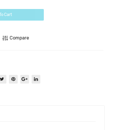
To Cart
Compare