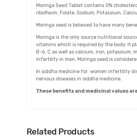
Moringa Seed Tablet contains 0% cholesterol a
riboflavin, Folate, Sodium, Potassium, Calc
Moringa seed is believed to have many benef
Moringa is the only source nutritional sourc
vitamins which is required by the body. It p
B-6, C as well as calcium, iron, potassium, 
infertility in men. Moringa seed is considere
In siddha medicine for women infertility dis
nervous diseases in siddha medicine.
These benefits and medicinal values a
Related Products