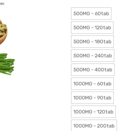
500MG - 60tab
500MG - 120tab
500MG - 180tab
500MG - 240tab
500MG - 400tab
1000MG - 60tab
1000MG - 90tab
1000MG - 120tab
1000MG - 200tab