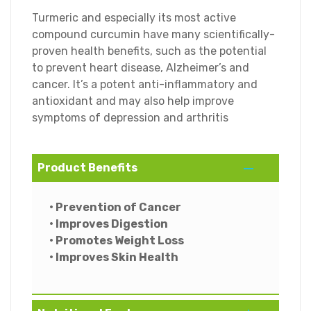
Turmeric and especially its most active
compound curcumin have many scientifically-
proven health benefits, such as the potential
to prevent heart disease, Alzheimer’s and
cancer. It’s a potent anti-inflammatory and
antioxidant and may also help improve
symptoms of depression and arthritis
Product Benefits
• Prevention of Cancer
• Improves Digestion
• Promotes Weight Loss
• Improves Skin Health