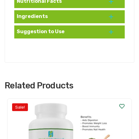
Nutritional Facts
Ingredients
Suggestion to Use
Related Products
Sale!