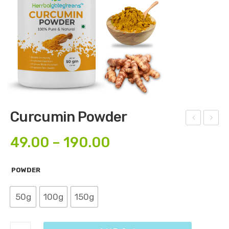
Curcumin Powder
sthi
orin
49.00
–
190.00
shr
ga
unk
Flo
POWDER
ala
wer
Po
Po
50g
100g
150g
wd
wd
er
er
Curcumin