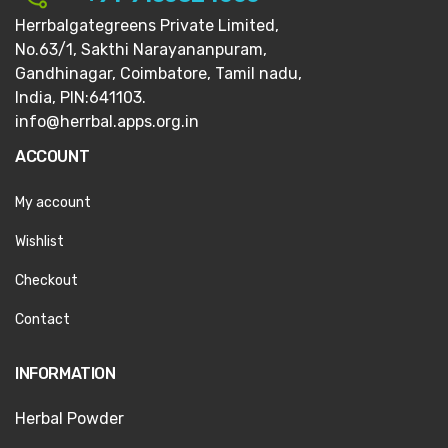
Herrbalgategreens Private Limited,
No.63/1,
Sakthi Narayananpuram,
Gandhinagar,
Coimbatore, Tamil nadu,
India, PIN:641103.
info@herrbal.apps.org.in
ACCOUNT
My account
Wishlist
Checkout
Contact
INFORMATION
Herbal Powder