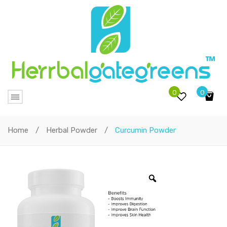
0
0
No products in the cart.
Home
/
Herbal Powder
/
Curcumin Powder