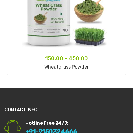
150.00
–
450.00
Select Options
Wheatgrass Powder
CONTACT INFO
Hotline Free 24/7:
+91-9150324666