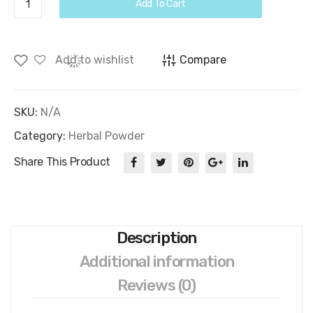
Add To Cart
Powder
quantity
Add to wishlist
Compare
SKU:
N/A
Category:
Herbal Powder
Share This Product
Description
Additional information
Reviews (0)