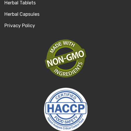
Herbal Tablets
Herbal Capsules
Privacy Policy