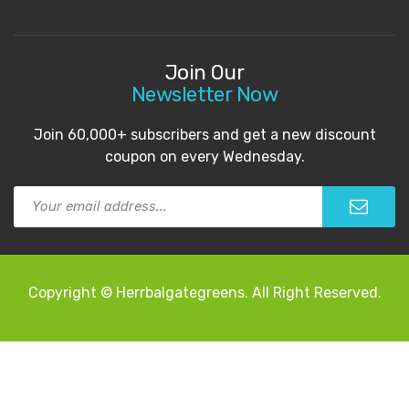
Join Our
Newsletter Now
Join 60,000+ subscribers and get a new discount
coupon on every Wednesday.
Copyright © Herrbalgategreens. All Right Reserved.