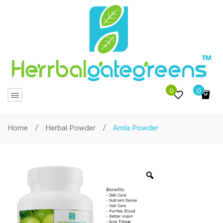
0
0
No products in the cart.
Home
/
Herbal Powder
/
Amla Powder