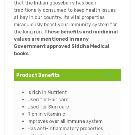
that the Indian gooseberry has been
traditionally consumed to keep health issues
at bay in our country. Its vital properties
miraculously boost your immunity system for
the long run.
These benefits and medicinal
values are mentioned in many
Government approved Siddha Medical
books
Product Benefits
Is rich in Nutrient
Used for Hair care
Used for Skin care
Rich in vitamin c
Improves over all immune system
Has anti-inflammatory properties