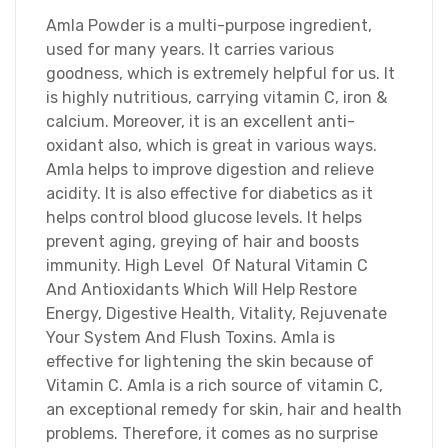
Amla Powder is a multi-purpose ingredient,
used for many years. It carries various
goodness, which is extremely helpful for us. It
is highly nutritious, carrying vitamin C, iron &
calcium. Moreover, it is an excellent anti-
oxidant also, which is great in various ways.
Amla helps to improve digestion and relieve
acidity. It is also effective for diabetics as it
helps control blood glucose levels. It helps
prevent aging, greying of hair and boosts
immunity. High Level Of Natural Vitamin C
And Antioxidants Which Will Help Restore
Energy, Digestive Health, Vitality, Rejuvenate
Your System And Flush Toxins. Amla is
effective for lightening the skin because of
Vitamin C. Amla is a rich source of vitamin C,
an exceptional remedy for skin, hair and health
problems. Therefore, it comes as no surprise