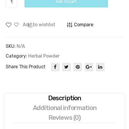
Add To Cart
Powder
quantity
Add to wishlist
Compare
SKU:
N/A
Category:
Herbal Powder
Share This Product
Description
Additional information
Reviews (0)