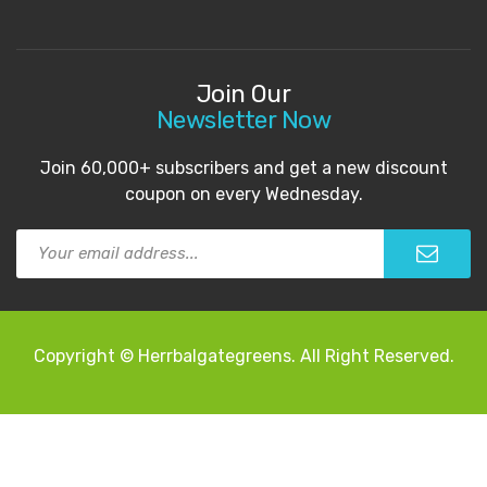
Join Our
Newsletter Now
Join 60,000+ subscribers and get a new discount
coupon on every Wednesday.
Copyright © Herrbalgategreens. All Right Reserved.