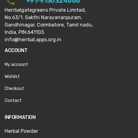
+91-9150324666
Herrbalgategreens Private Limited,
No.63/1,
Sakthi Narayananpuram,
Gandhinagar,
Coimbatore, Tamil nadu,
India, PIN:641103.
info@herrbal.apps.org.in
ACCOUNT
My account
Wishlist
Checkout
Contact
INFORMATION
Herbal Powder