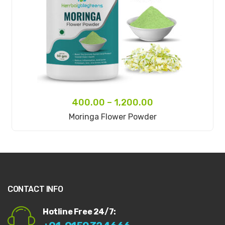
400.00
–
1,200.00
Select Options
Moringa Flower Powder
CONTACT INFO
Hotline Free 24/7: