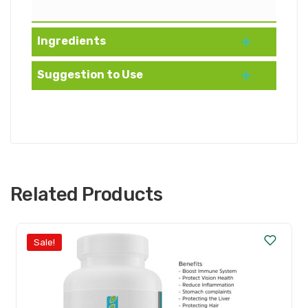
Ingredients
Suggestion to Use
Related Products
Sale!