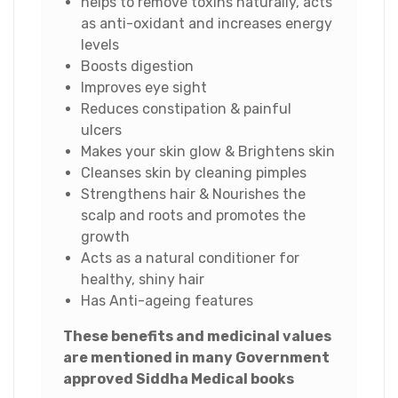
helps to remove toxins naturally, acts
as anti-oxidant and increases energy
levels
Boosts digestion
Improves eye sight
Reduces constipation & painful
ulcers
Makes your skin glow & Brightens skin
Cleanses skin by cleaning pimples
Strengthens hair & Nourishes the
scalp and roots and promotes the
growth
Acts as a natural conditioner for
healthy, shiny hair
Has Anti-ageing features
These benefits and medicinal values
are mentioned in many Government
approved Siddha Medical books