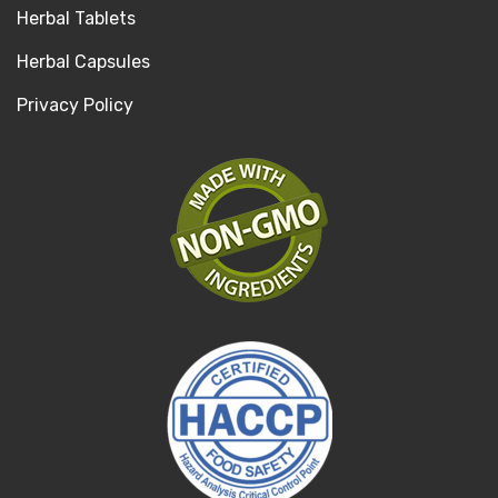
Herbal Tablets
Herbal Capsules
Privacy Policy