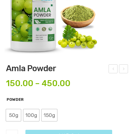
Amla Powder
mla
loev
150.00
–
450.00
Cap
era
sule
Po
POWDER
s
wd
er
50g
100g
150g
Amla