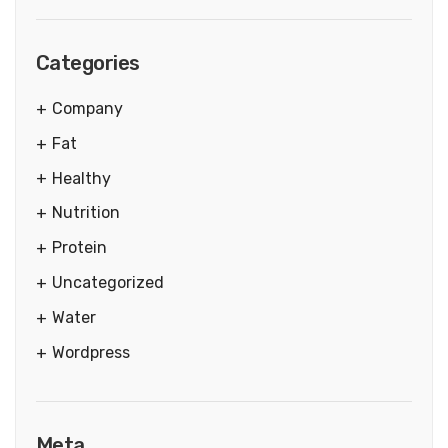
Categories
Company
Fat
Healthy
Nutrition
Protein
Uncategorized
Water
Wordpress
Meta