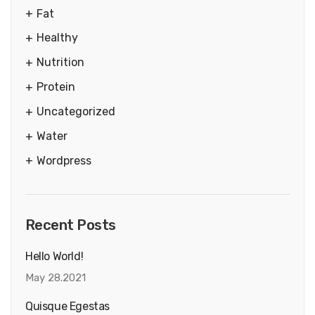
Fat
Healthy
Nutrition
Protein
Uncategorized
Water
Wordpress
Recent Posts
Hello World!
May 28.2021
Quisque Egestas