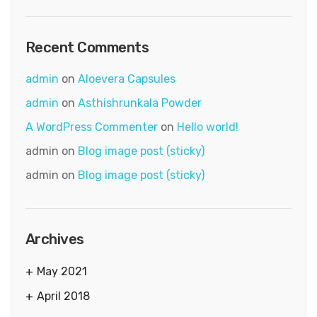
Recent Comments
admin
on
Aloevera Capsules
admin
on
Asthishrunkala Powder
A WordPress Commenter
on
Hello world!
admin
on
Blog image post (sticky)
admin
on
Blog image post (sticky)
Archives
May 2021
April 2018