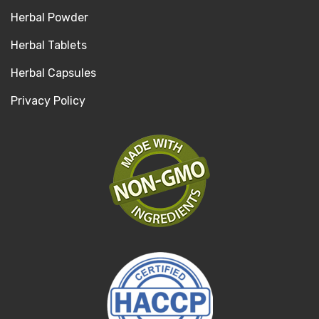
Herbal Powder
Herbal Tablets
Herbal Capsules
Privacy Policy