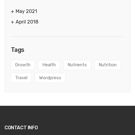
May 2021
April 2018
Tags
Growth
Health
Nutrients
Nutrition
Travel
Wordpress
CONTACT INFO