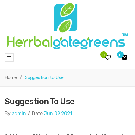
0
0
No products in the cart.
Home
/
Suggestion to Use
Suggestion To Use
By
admin
/
Date
Jun 09.2021