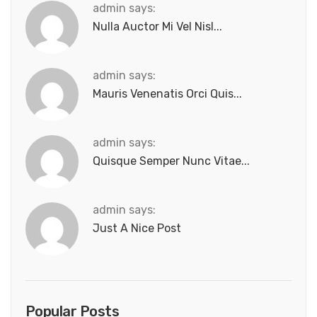
admin says:
Nulla Auctor Mi Vel Nisl...
admin says:
Mauris Venenatis Orci Quis...
admin says:
Quisque Semper Nunc Vitae...
admin says:
Just A Nice Post
Popular Posts