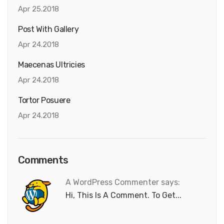
Apr 25.2018
Post With Gallery
Apr 24.2018
Maecenas Ultricies
Apr 24.2018
Tortor Posuere
Apr 24.2018
Comments
A WordPress Commenter says:
Hi, This Is A Comment. To Get...