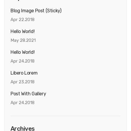
Blog Image Post (sticky)
Apr 22.2018
Hello World!
May 28.2021
Hello World!
Apr 24.2018
Libero Lorem
Apr 23.2018
Post With Gallery
Apr 24.2018
Archives