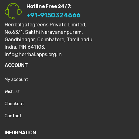
Hotline Free 24/7:
+91-9150324666
Herrbalgategreens Private Limited,
No.63/1,
Sakthi Narayananpuram,
Gandhinagar,
Coimbatore, Tamil nadu,
India, PIN:641103.
info@herrbal.apps.org.in
ACCOUNT
My account
Wishlist
Checkout
Contact
INFORMATION