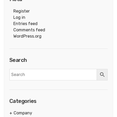
Register
Log in
Entries feed
Comments feed
WordPress.org
Search
Categories
Company