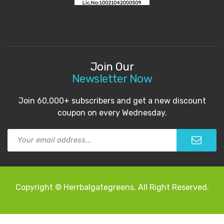
Join Our
Newsletter Now
Join 60,000+ subscribers and get a new discount
coupon on every Wednesday.
Copyright © Herrbalgategreens. All Right Reserved.