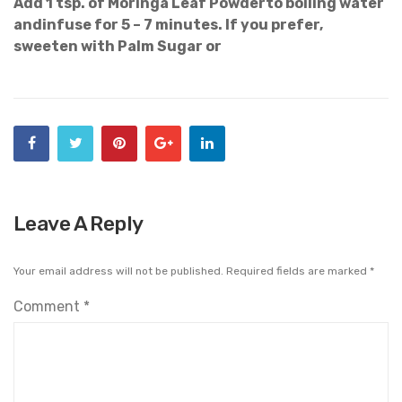
Add 1 tsp. of Moringa Leaf Powderto boiling water
andinfuse for 5 – 7 minutes. If you prefer,
sweeten with Palm Sugar or
Leave A Reply
Your email address will not be published.
Required fields are marked
*
Comment
*