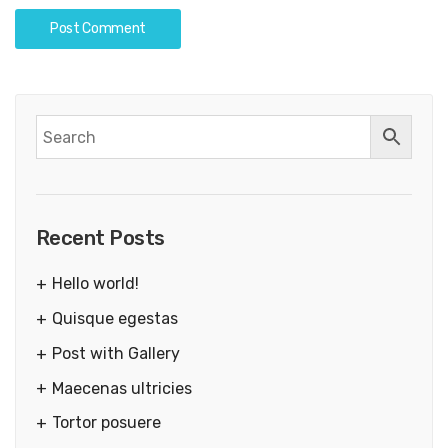
Recent Posts
Hello world!
Quisque egestas
Post with Gallery
Maecenas ultricies
Tortor posuere