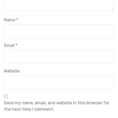
Name
*
Email
*
Website
Save my name, email, and website in this browser for
the next time I comment.