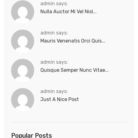
admin says:
Nulla Auctor Mi Vel Nisl...
admin says:
Mauris Venenatis Orci Quis...
admin says:
Quisque Semper Nunc Vitae...
admin says:
Just A Nice Post
Popular Posts