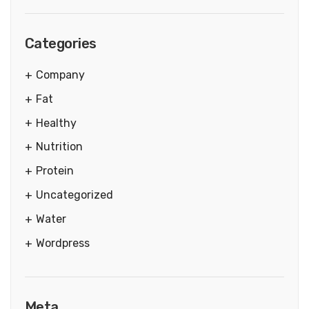
Categories
Company
Fat
Healthy
Nutrition
Protein
Uncategorized
Water
Wordpress
Meta