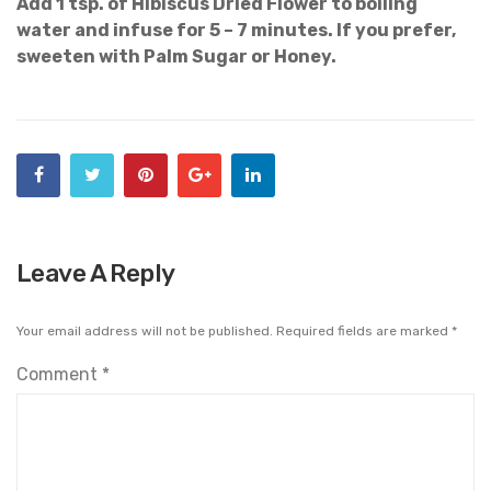
Add 1 tsp. of Hibiscus Dried Flower to boiling
water and infuse for 5 – 7 minutes. If you prefer,
sweeten with Palm Sugar or Honey.
Leave A Reply
Your email address will not be published.
Required fields are marked
*
Comment
*