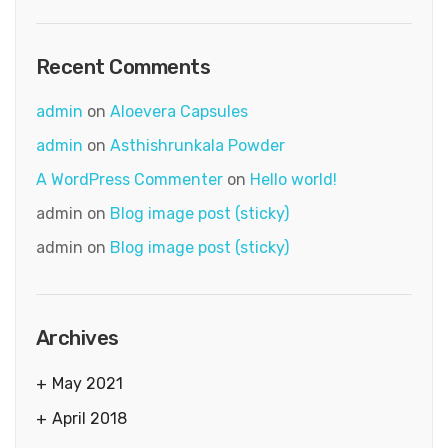
Recent Comments
admin
on
Aloevera Capsules
admin
on
Asthishrunkala Powder
A WordPress Commenter
on
Hello world!
admin
on
Blog image post (sticky)
admin
on
Blog image post (sticky)
Archives
May 2021
April 2018