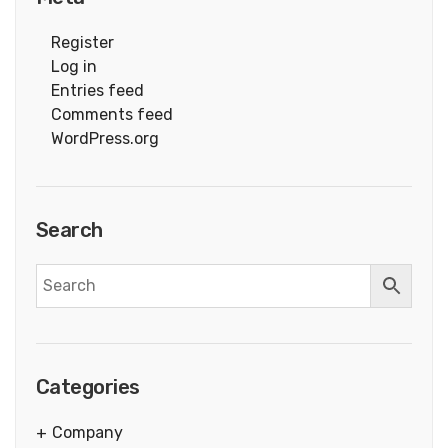
Register
Log in
Entries feed
Comments feed
WordPress.org
Search
Categories
Company