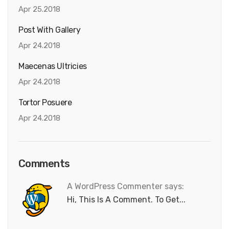
Apr 25.2018
Post With Gallery
Apr 24.2018
Maecenas Ultricies
Apr 24.2018
Tortor Posuere
Apr 24.2018
Comments
A WordPress Commenter says:
Hi, This Is A Comment. To Get...