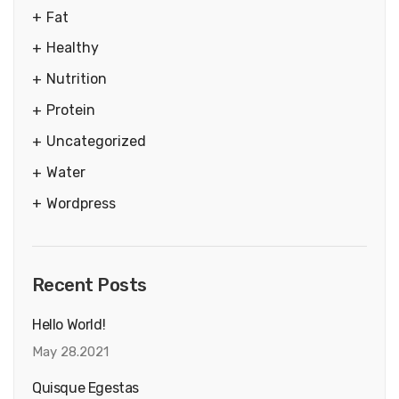
Fat
Healthy
Nutrition
Protein
Uncategorized
Water
Wordpress
Recent Posts
Hello World!
May 28.2021
Quisque Egestas