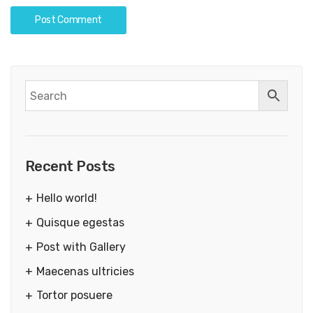
Recent Posts
Hello world!
Quisque egestas
Post with Gallery
Maecenas ultricies
Tortor posuere