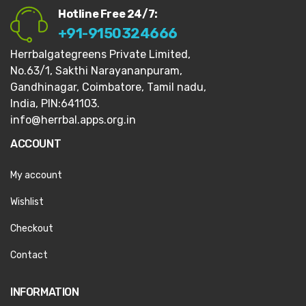
Hotline Free 24/7:
+91-9150324666
Herrbalgategreens Private Limited,
No.63/1,
Sakthi Narayananpuram,
Gandhinagar,
Coimbatore, Tamil nadu,
India, PIN:641103.
info@herrbal.apps.org.in
ACCOUNT
My account
Wishlist
Checkout
Contact
INFORMATION