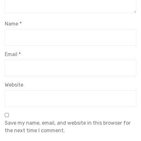
Name
*
Email
*
Website
Save my name, email, and website in this browser for
the next time I comment.