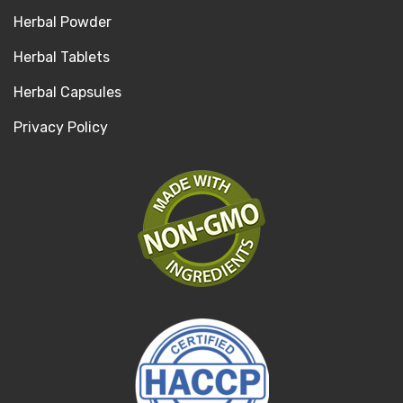
Herbal Powder
Herbal Tablets
Herbal Capsules
Privacy Policy