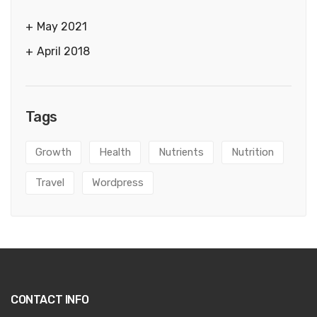
May 2021
April 2018
Tags
Growth
Health
Nutrients
Nutrition
Travel
Wordpress
CONTACT INFO