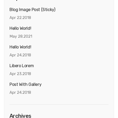
Blog Image Post (sticky)
Apr 22.2018
Hello World!
May 28.2021
Hello World!
Apr 24.2018
Libero Lorem
Apr 23.2018
Post With Gallery
Apr 24.2018
Archives