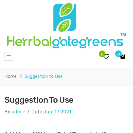
0
0
No products in the cart.
Home
/
Suggestion to Use
Suggestion To Use
By
admin
/
Date
Jun 09.2021