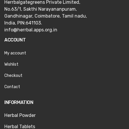
Herrbalgategreens Private Limited,
No.63/1,
Sakthi Narayananpuram,
Gandhinagar,
Coimbatore, Tamil nadu,
India, PIN:641103.
info@herrbal.apps.org.in
ACCOUNT
My account
Wishlist
Checkout
Contact
INFORMATION
Herbal Powder
Herbal Tablets