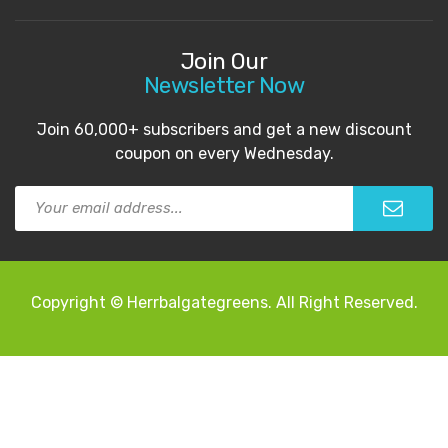
Join Our
Newsletter Now
Join 60,000+ subscribers and get a new discount
coupon on every Wednesday.
Copyright © Herrbalgategreens. All Right Reserved.