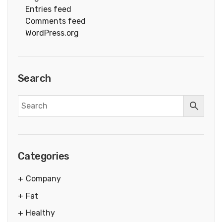
Entries feed
Comments feed
WordPress.org
Search
Categories
Company
Fat
Healthy