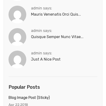
admin says:
Mauris Venenatis Orci Quis...
admin says:
Quisque Semper Nunc Vitae...
admin says:
Just A Nice Post
Popular Posts
Blog Image Post (sticky)
Apr 22.2018