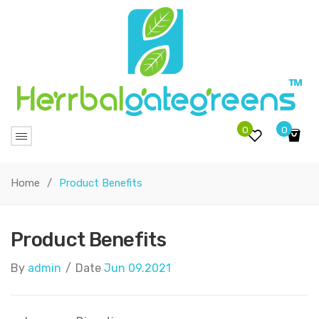
0
0
No products in the cart.
Home
/
Product Benefits
Product Benefits
By
admin
/
Date
Jun 09.2021