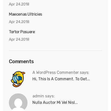
Apr 24.2018
Maecenas Ultricies
Apr 24.2018
Tortor Posuere
Apr 24.2018
Comments
A WordPress Commenter says:
Hi, This Is A Comment. To Get...
admin says:
Nulla Auctor Mi Vel Nisl...