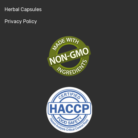
Herbal Capsules
Privacy Policy