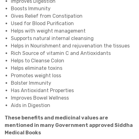
Improves Digestion
Boosts Immunity
Gives Relief from Constipation
Used for Blood Purification
Helps with weight management
Supports natural internal cleansing
Helps in Nourishment and rejuvenation the tissues
Rich Source of vitamin C and Antioxidants
Helps to Cleanse Colon
Helps eliminate toxins
Promotes weight loss
Bolster Immunity
Has Antioxidant Properties
Improves Bowel Wellness
Aids in Digestion
These benefits and medicinal values are
mentioned in many Government approved Siddha
Medical Books