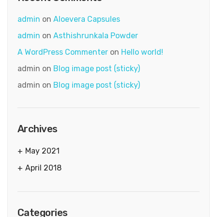
admin
on
Aloevera Capsules
admin
on
Asthishrunkala Powder
A WordPress Commenter
on
Hello world!
admin
on
Blog image post (sticky)
admin
on
Blog image post (sticky)
Archives
May 2021
April 2018
Categories