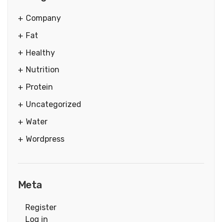
Company
Fat
Healthy
Nutrition
Protein
Uncategorized
Water
Wordpress
Meta
Register
Log in