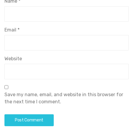
Name
*
Email
*
Website
Save my name, email, and website in this browser for
the next time I comment.