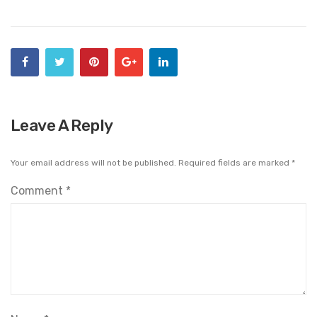
Leave A Reply
Your email address will not be published.
Required fields are marked
*
Comment
*