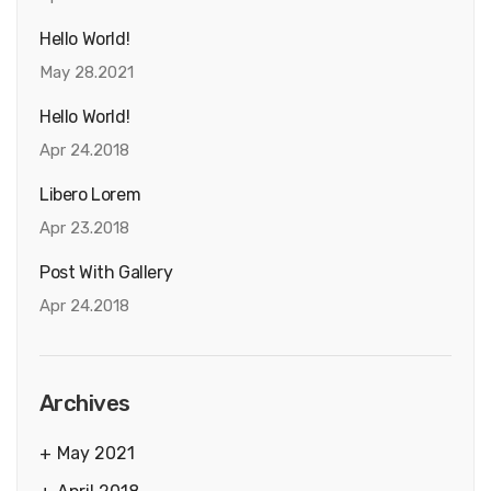
Hello World!
May 28.2021
Hello World!
Apr 24.2018
Libero Lorem
Apr 23.2018
Post With Gallery
Apr 24.2018
Archives
May 2021