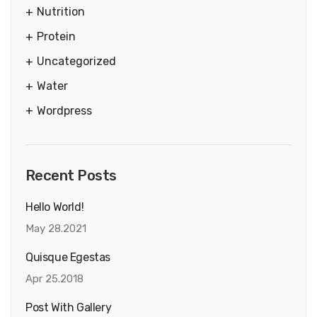
Nutrition
Protein
Uncategorized
Water
Wordpress
Recent Posts
Hello World!
May 28.2021
Quisque Egestas
Apr 25.2018
Post With Gallery