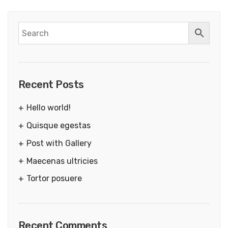
Recent Posts
Hello world!
Quisque egestas
Post with Gallery
Maecenas ultricies
Tortor posuere
Recent Comments