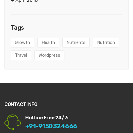
April 2018
Tags
Growth
Health
Nutrients
Nutrition
Travel
Wordpress
CONTACT INFO
Hotline Free 24/7:
+91-9150324666