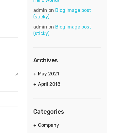
Hello world!
admin
on
Blog image post
(sticky)
admin
on
Blog image post
(sticky)
Archives
May 2021
April 2018
Categories
Company