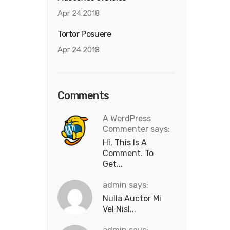
Apr 24.2018
Tortor Posuere
Apr 24.2018
Comments
A WordPress
Commenter says:
Hi, This Is A
Comment. To
Get...
admin says:
Nulla Auctor Mi
Vel Nisl...