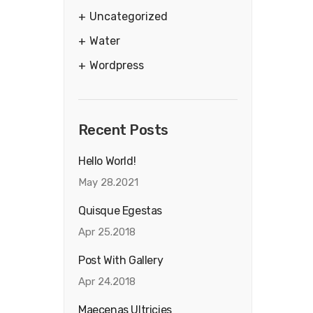
Uncategorized
Water
Wordpress
Recent Posts
Hello World!
May 28.2021
Quisque Egestas
Apr 25.2018
Post With Gallery
Apr 24.2018
Maecenas Ultricies