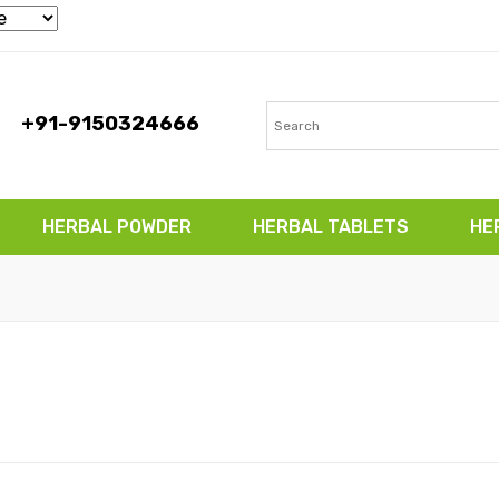
+91-9150324666
HERBAL POWDER
HERBAL TABLETS
HE
TABLETS
HERBAL CAPSULES
CONTACT