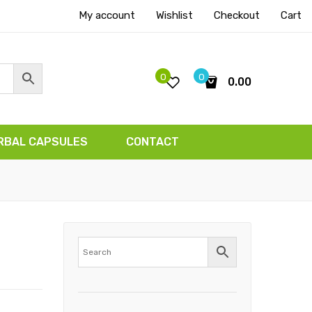
My account
Wishlist
Checkout
Cart
0
0
0.00
No products in the cart.
RBAL CAPSULES
CONTACT