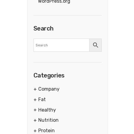
WordPress.org
Search
Categories
Company
Fat
Healthy
Nutrition
Protein