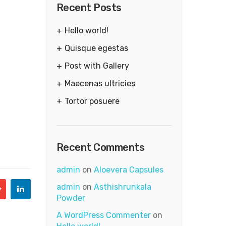
Recent Posts
Hello world!
Quisque egestas
Post with Gallery
Maecenas ultricies
Tortor posuere
Recent Comments
admin
on
Aloevera Capsules
admin
on
Asthishrunkala
Powder
A WordPress Commenter
on