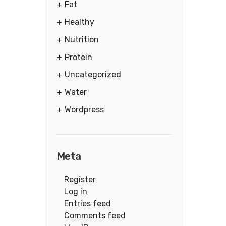
Fat
Healthy
Nutrition
Protein
Uncategorized
Water
Wordpress
Meta
Register
Log in
Entries feed
Comments feed