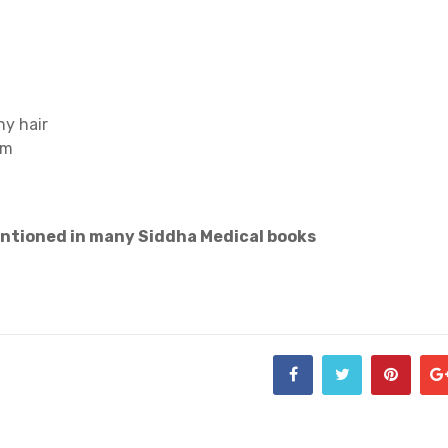
ny hair
em
entioned in many Siddha Medical books