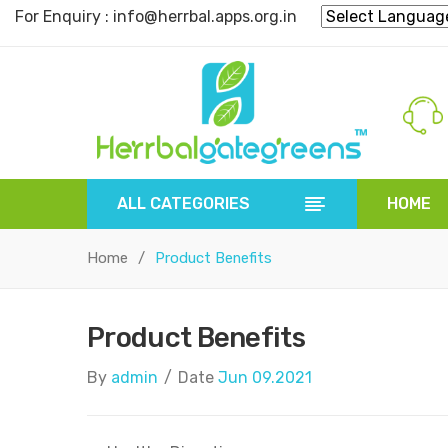
For Enquiry : info@herrbal.apps.org.in
ALL CATEGORIES
HOME
HOME
HERBAL POWDER
HERBAL 
Home
/
Product Benefits
Product Benefits
By
admin
/
Date
Jun 09.2021