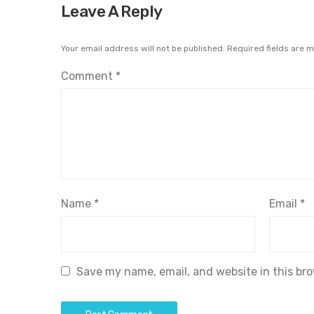
Leave A Reply
Your email address will not be published.
Required fields are 
Comment
*
Name
*
Email
*
Save my name, email, and website in this br