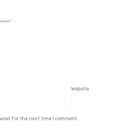
marked
*
Website
owser for the next time I comment.