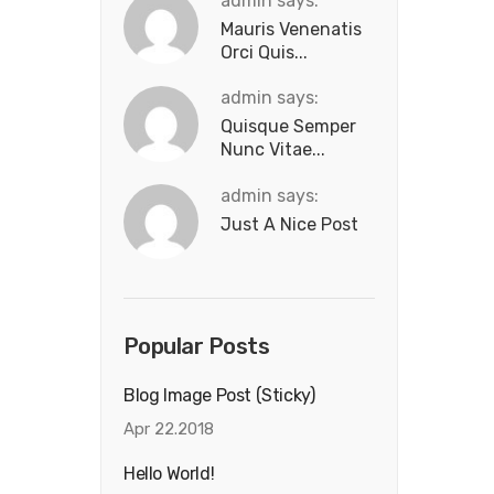
admin says:
Mauris Venenatis
Orci Quis...
admin says:
Quisque Semper
Nunc Vitae...
admin says:
Just A Nice Post
Popular Posts
Blog Image Post (sticky)
Apr 22.2018
Hello World!