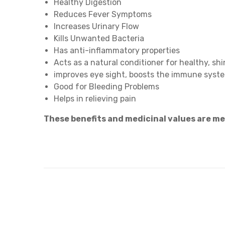
Healthy Digestion
Reduces Fever Symptoms
Increases Urinary Flow
Kills Unwanted Bacteria
Has anti-inflammatory properties
Acts as a natural conditioner for healthy, shi
improves eye sight, boosts the immune syst
Good for Bleeding Problems
Helps in relieving pain
These benefits and medicinal values are m