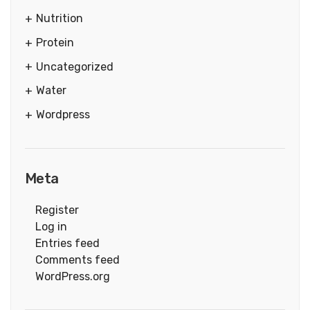
Nutrition
Protein
Uncategorized
Water
Wordpress
Meta
Register
Log in
Entries feed
Comments feed
WordPress.org