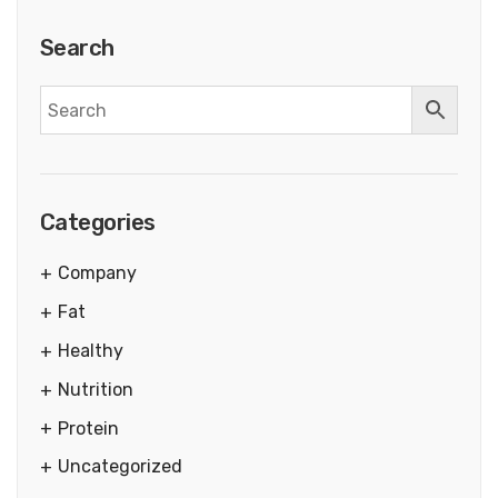
Search
Categories
Company
Fat
Healthy
Nutrition
Protein
Uncategorized