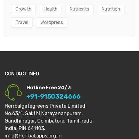
Growth
Health
Nutrients
Nutrition
Travel
Wordpress
CONTACT INFO
Hotline Free 24/7:
+91-9150324666
Herrbalgategreens Private Limited,
No.63/1,
Sakthi Narayananpuram,
Gandhinagar,
Coimbatore, Tamil nadu,
India, PIN:641103.
info@herrbal.apps.org.in