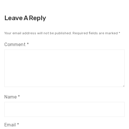
Leave A Reply
Your email address will not be published.
Required fields are marked
*
Comment
*
Name
*
Email
*