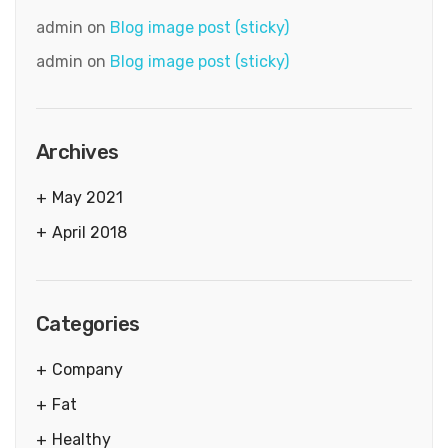
admin
on
Blog image post (sticky)
admin
on
Blog image post (sticky)
Archives
May 2021
April 2018
Categories
Company
Fat
Healthy