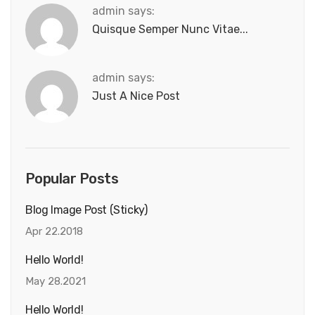
admin says:
Quisque Semper Nunc Vitae...
admin says:
Just A Nice Post
Popular Posts
Blog Image Post (sticky)
Apr 22.2018
Hello World!
May 28.2021
Hello World!