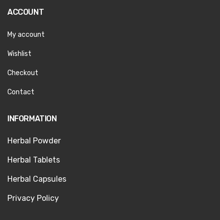
ACCOUNT
My account
Wishlist
Checkout
Contact
INFORMATION
Herbal Powder
Herbal Tablets
Herbal Capsules
Privacy Policy