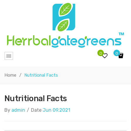
0
0
No products in the cart.
Home
/
Nutritional Facts
Nutritional Facts
By
admin
/
Date
Jun 09.2021