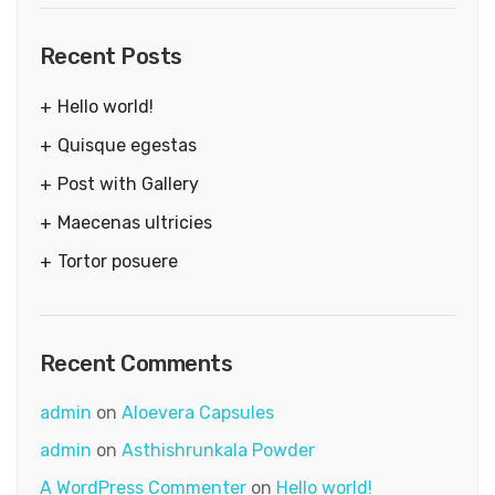
Recent Posts
Hello world!
Quisque egestas
Post with Gallery
Maecenas ultricies
Tortor posuere
Recent Comments
admin
on
Aloevera Capsules
admin
on
Asthishrunkala Powder
A WordPress Commenter
on
Hello world!