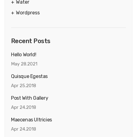
Water
Wordpress
Recent Posts
Hello World!
May 28.2021
Quisque Egestas
Apr 25.2018
Post With Gallery
Apr 24.2018
Maecenas Ultricies
Apr 24.2018