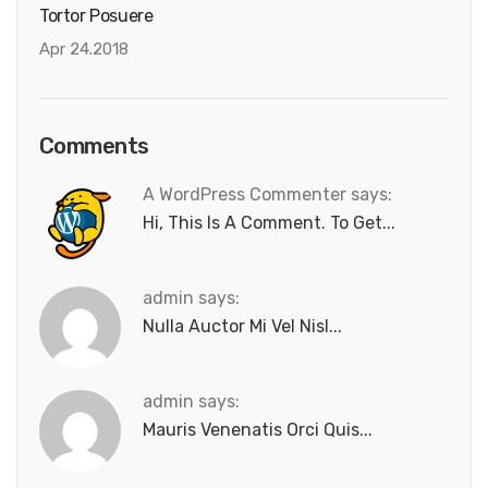
Tortor Posuere
Apr 24.2018
Comments
A WordPress Commenter says:
Hi, This Is A Comment. To Get...
admin says:
Nulla Auctor Mi Vel Nisl...
admin says:
Mauris Venenatis Orci Quis...