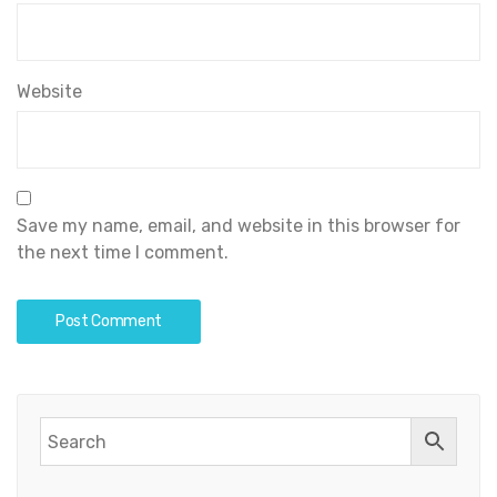
Website
Save my name, email, and website in this browser for
the next time I comment.