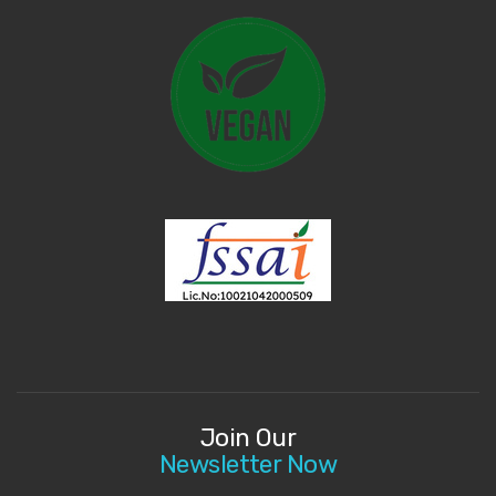
Join Our
Newsletter Now