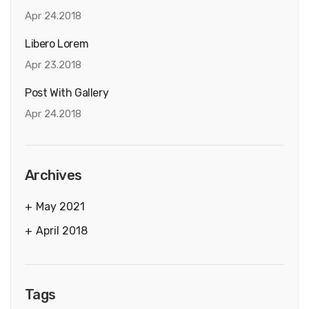
Apr 24.2018
Libero Lorem
Apr 23.2018
Post With Gallery
Apr 24.2018
Archives
May 2021
April 2018
Tags