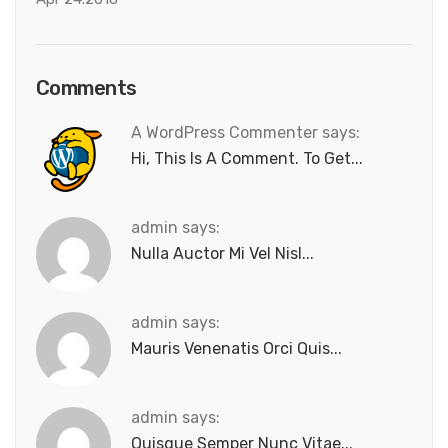
Comments
A WordPress Commenter says:
Hi, This Is A Comment. To Get...
admin says:
Nulla Auctor Mi Vel Nisl...
admin says:
Mauris Venenatis Orci Quis...
admin says:
Quisque Semper Nunc Vitae...