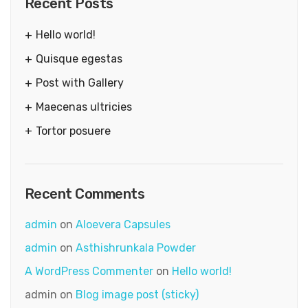
Recent Posts
Hello world!
Quisque egestas
Post with Gallery
Maecenas ultricies
Tortor posuere
Recent Comments
admin
on
Aloevera Capsules
admin
on
Asthishrunkala Powder
A WordPress Commenter
on
Hello world!
admin
on
Blog image post (sticky)