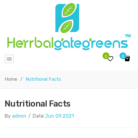
0
0
No products in the cart.
Home
/
Nutritional Facts
Nutritional Facts
By
admin
/
Date
Jun 09.2021