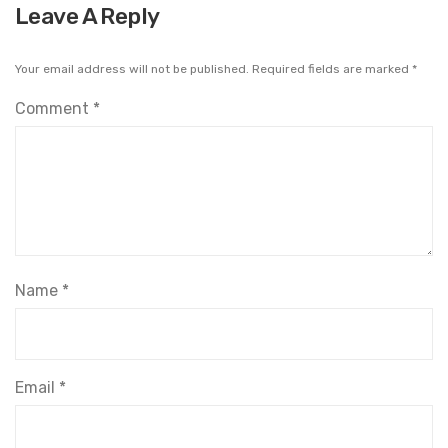
Leave A Reply
Your email address will not be published.
Required fields are marked
*
Comment
*
Name
*
Email
*