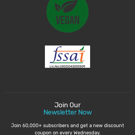
Join Our
Newsletter Now
Join 60,000+ subscribers and get a new discount
coupon on every Wednesday.