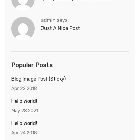
admin says:
Just A Nice Post
Popular Posts
Blog Image Post (sticky)
Apr 22.2018
Hello World!
May 28.2021
Hello World!
Apr 24.2018