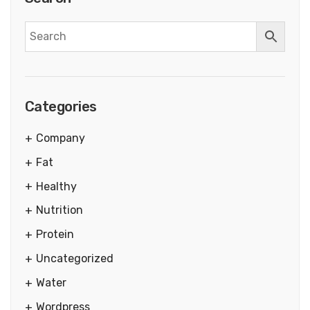
Categories
Company
Fat
Healthy
Nutrition
Protein
Uncategorized
Water
Wordpress