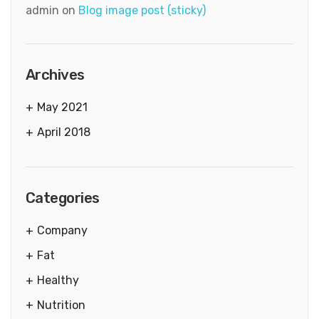
admin
on
Blog image post (sticky)
Archives
May 2021
April 2018
Categories
Company
Fat
Healthy
Nutrition