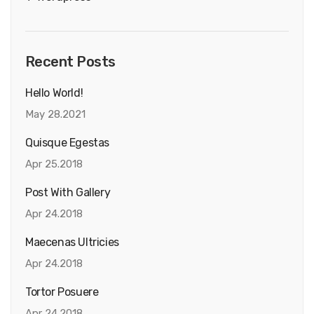
Recent Posts
Hello World!
May 28.2021
Quisque Egestas
Apr 25.2018
Post With Gallery
Apr 24.2018
Maecenas Ultricies
Apr 24.2018
Tortor Posuere
Apr 24.2018