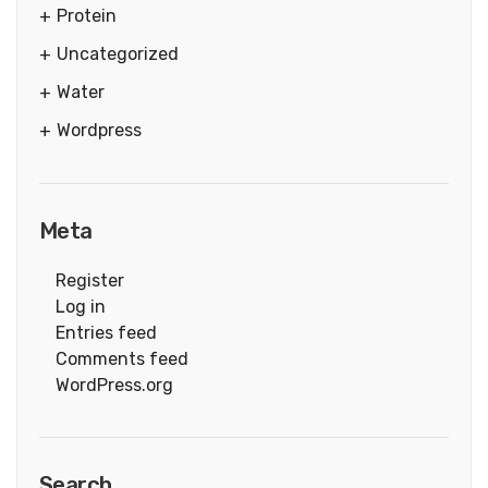
Protein
Uncategorized
Water
Wordpress
Meta
Register
Log in
Entries feed
Comments feed
WordPress.org
Search