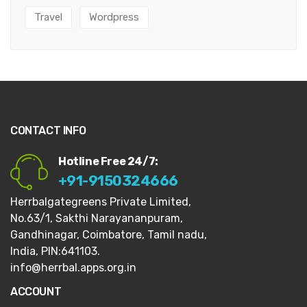
Travel
Wordpress
CONTACT INFO
Hotline Free 24/7:
+91-9150324666
Herrbalgategreens Private Limited,
No.63/1,
Sakthi Narayananpuram,
Gandhinagar,
Coimbatore, Tamil nadu,
India, PIN:641103.
info@herrbal.apps.org.in
ACCOUNT