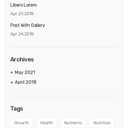
Libero Lorem
Apr 23.2018
Post With Gallery
Apr 24.2018
Archives
May 2021
April 2018
Tags
Growth
Health
Nutrients
Nutrition