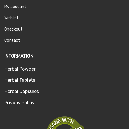
My account
Wishlist
Checkout
Contact
INFORMATION
Herbal Powder
Herbal Tablets
Herbal Capsules
Privacy Policy