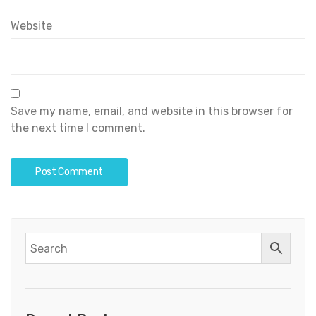
Website
Save my name, email, and website in this browser for
the next time I comment.