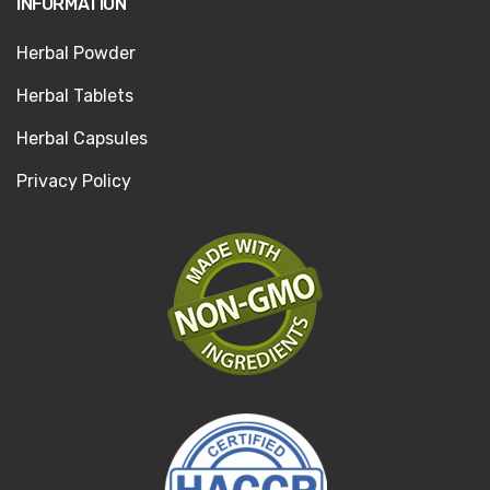
INFORMATION
Herbal Powder
Herbal Tablets
Herbal Capsules
Privacy Policy