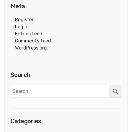
Meta
Register
Log in
Entries feed
Comments feed
WordPress.org
Search
Categories