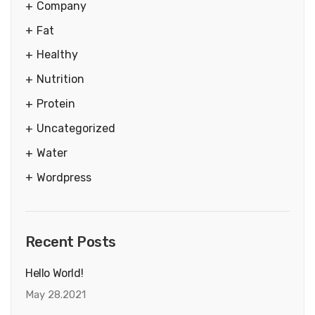
Company
Fat
Healthy
Nutrition
Protein
Uncategorized
Water
Wordpress
Recent Posts
Hello World!
May 28.2021