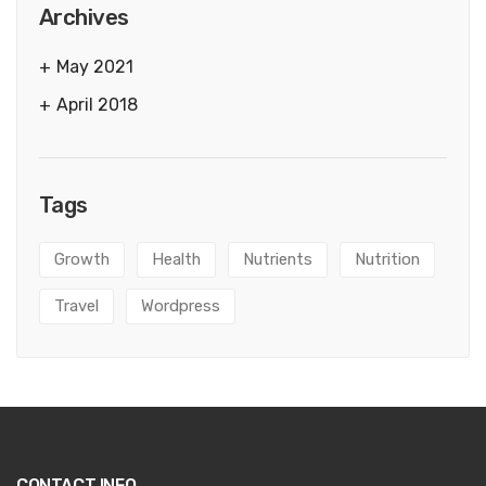
Archives
May 2021
April 2018
Tags
Growth
Health
Nutrients
Nutrition
Travel
Wordpress
CONTACT INFO