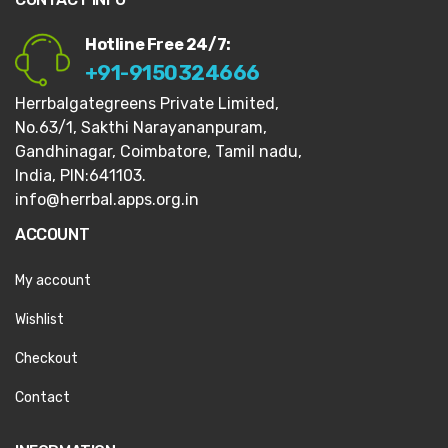
Hotline Free 24/7:
+91-9150324666
Herrbalgategreens Private Limited,
No.63/1,
Sakthi Narayananpuram,
Gandhinagar,
Coimbatore, Tamil nadu,
India, PIN:641103.
info@herrbal.apps.org.in
ACCOUNT
My account
Wishlist
Checkout
Contact