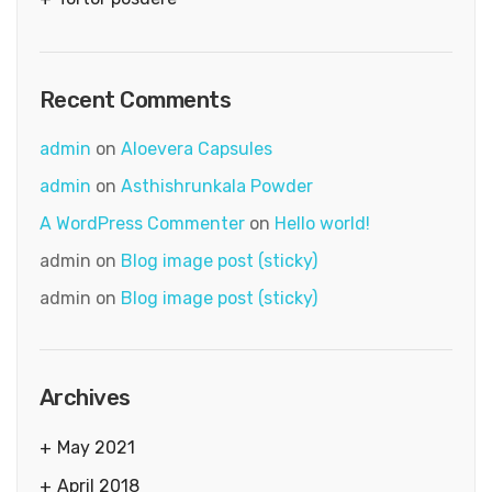
Recent Comments
admin
on
Aloevera Capsules
admin
on
Asthishrunkala Powder
A WordPress Commenter
on
Hello world!
admin
on
Blog image post (sticky)
admin
on
Blog image post (sticky)
Archives
May 2021
April 2018