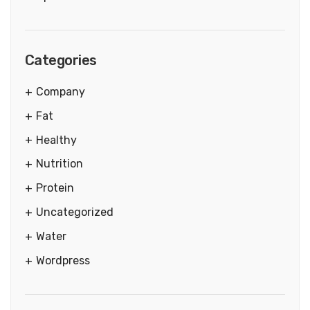
Categories
Company
Fat
Healthy
Nutrition
Protein
Uncategorized
Water
Wordpress