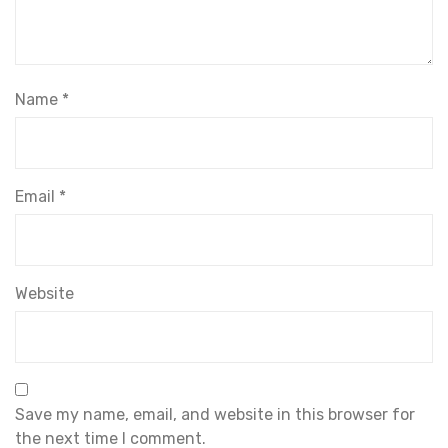
Name
*
Email
*
Website
Save my name, email, and website in this browser for
the next time I comment.