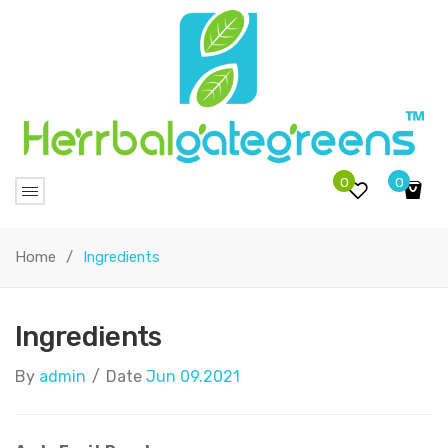
0
0
No products in the cart.
Home
/
Ingredients
Ingredients
By
admin
/
Date
Jun 09.2021