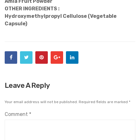
Amla Fruit Powder
OTHER INGREDIENTS :
Hydroxymethylpropyl Cellulose (Vegetable
Capsule)
Leave A Reply
Your email address will not be published.
Required fields are marked
*
Comment
*