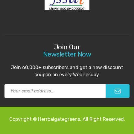
Join Our
Newsletter Now
Join 60,000+ subscribers and get a new discount
coupon on every Wednesday.
Copyright © Herrbalgategreens. All Right Reserved.