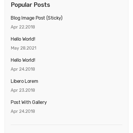
Popular Posts
Blog Image Post (sticky)
Apr 22.2018
Hello World!
May 28.2021
Hello World!
Apr 24.2018
Libero Lorem
Apr 23.2018
Post With Gallery
Apr 24.2018