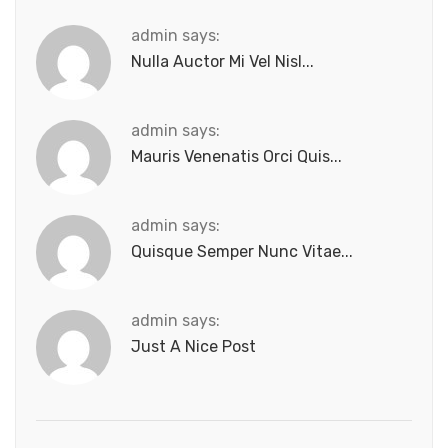
admin says:
Nulla Auctor Mi Vel Nisl...
admin says:
Mauris Venenatis Orci Quis...
admin says:
Quisque Semper Nunc Vitae...
admin says:
Just A Nice Post