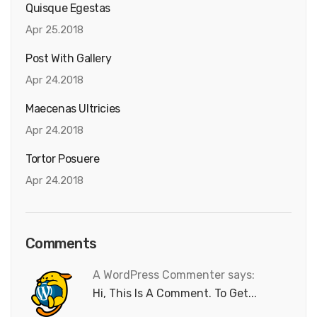
Quisque Egestas
Apr 25.2018
Post With Gallery
Apr 24.2018
Maecenas Ultricies
Apr 24.2018
Tortor Posuere
Apr 24.2018
Comments
A WordPress Commenter says:
Hi, This Is A Comment. To Get...