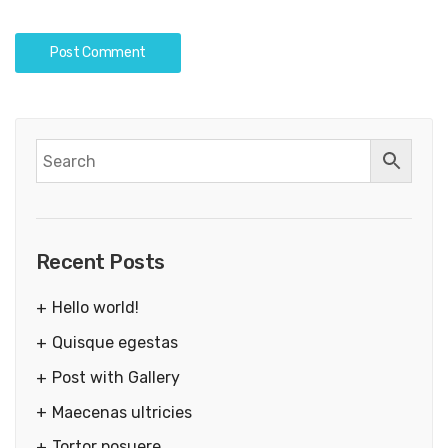
Recent Posts
Hello world!
Quisque egestas
Post with Gallery
Maecenas ultricies
Tortor posuere