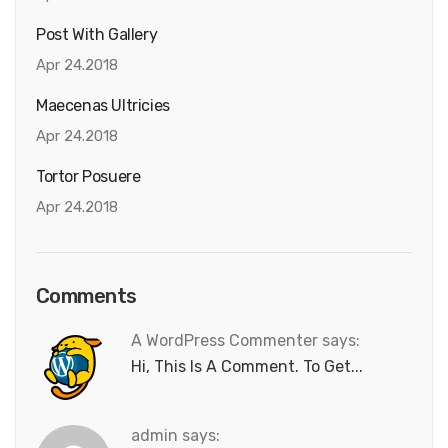
Post With Gallery
Apr 24.2018
Maecenas Ultricies
Apr 24.2018
Tortor Posuere
Apr 24.2018
Comments
A WordPress Commenter says:
Hi, This Is A Comment. To Get...
admin says: