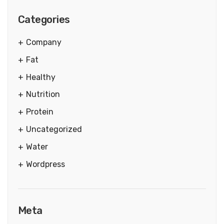
Categories
Company
Fat
Healthy
Nutrition
Protein
Uncategorized
Water
Wordpress
Meta