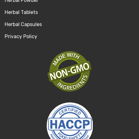
Herbal Powder
Herbal Tablets
Herbal Capsules
Privacy Policy