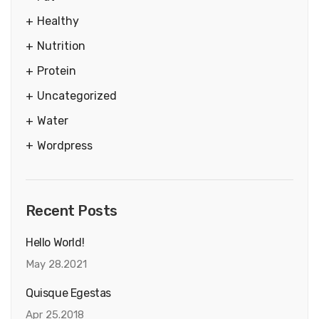
Healthy
Nutrition
Protein
Uncategorized
Water
Wordpress
Recent Posts
Hello World!
May 28.2021
Quisque Egestas
Apr 25.2018