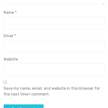
Name
*
Email
*
Website
Save my name, email, and website in this browser for
the next time I comment.