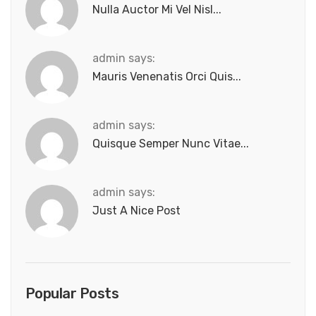
Nulla Auctor Mi Vel Nisl...
admin says:
Mauris Venenatis Orci Quis...
admin says:
Quisque Semper Nunc Vitae...
admin says:
Just A Nice Post
Popular Posts