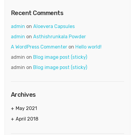
Recent Comments
admin
on
Aloevera Capsules
admin
on
Asthishrunkala Powder
A WordPress Commenter
on
Hello world!
admin
on
Blog image post (sticky)
admin
on
Blog image post (sticky)
Archives
May 2021
April 2018