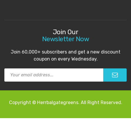
Join Our
Newsletter Now
Join 60,000+ subscribers and get a new discount
coupon on every Wednesday.
Copyright © Herrbalgategreens. All Right Reserved.