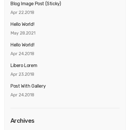
Blog Image Post (sticky)
Apr 22.2018
Hello World!
May 28.2021
Hello World!
Apr 24.2018
Libero Lorem
Apr 23.2018
Post With Gallery
Apr 24.2018
Archives