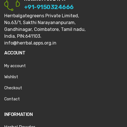
+91-9150324666
Herrbalgategreens Private Limited,
No.63/1,
Sakthi Narayananpuram,
Gandhinagar,
Coimbatore, Tamil nadu,
India, PIN:641103.
info@herrbal.apps.org.in
ACCOUNT
My account
Wishlist
Checkout
Contact
INFORMATION