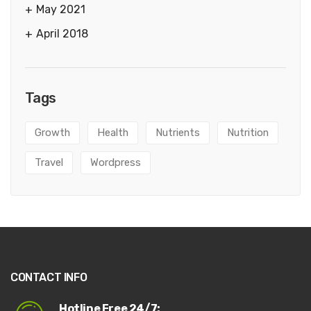
May 2021
April 2018
Tags
Growth
Health
Nutrients
Nutrition
Travel
Wordpress
CONTACT INFO
Hotline Free 24/7: