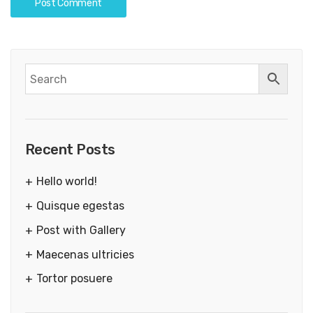
Recent Posts
Hello world!
Quisque egestas
Post with Gallery
Maecenas ultricies
Tortor posuere