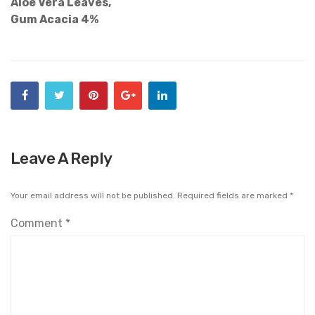
Aloe Vera Leaves,
Gum Acacia 4%
Leave A Reply
Your email address will not be published.
Required fields are marked
*
Comment
*