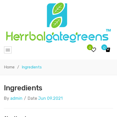
0
0
No products in the cart.
Home
/
Ingredients
Ingredients
By
admin
/
Date
Jun 09.2021