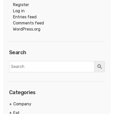
Register
Log in
Entries feed
Comments feed
WordPress.org
Search
Categories
Company
Fat