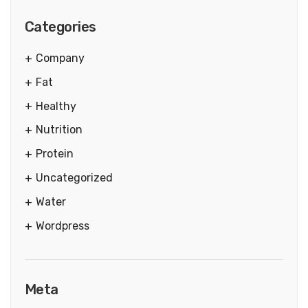
Categories
Company
Fat
Healthy
Nutrition
Protein
Uncategorized
Water
Wordpress
Meta