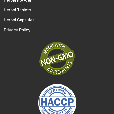
Herbal Powder
Herbal Tablets
Herbal Capsules
Privacy Policy