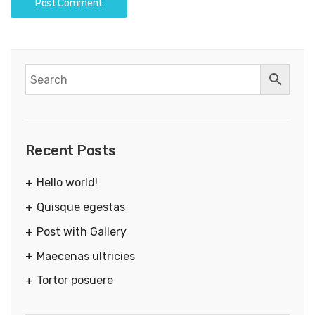
Recent Posts
Hello world!
Quisque egestas
Post with Gallery
Maecenas ultricies
Tortor posuere