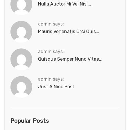
Nulla Auctor Mi Vel Nisl...
admin says:
Mauris Venenatis Orci Quis...
admin says:
Quisque Semper Nunc Vitae...
admin says:
Just A Nice Post
Popular Posts