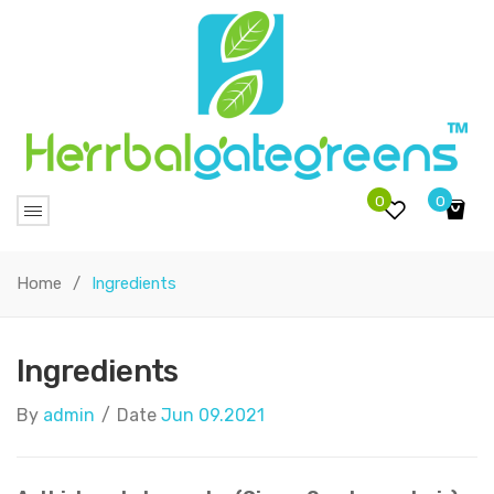
0
0
No products in the cart.
Home
/
Ingredients
Ingredients
By
admin
/
Date
Jun 09.2021