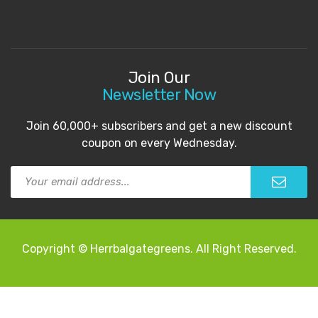
Join Our
Newsletter Now
Join 60,000+ subscribers and get a new discount
coupon on every Wednesday.
Copyright © Herrbalgategreens. All Right Reserved.