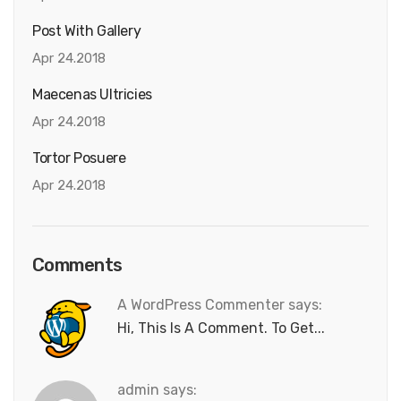
Post With Gallery
Apr 24.2018
Maecenas Ultricies
Apr 24.2018
Tortor Posuere
Apr 24.2018
Comments
A WordPress Commenter says:
Hi, This Is A Comment. To Get...
admin says: