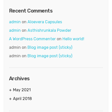
Recent Comments
admin
on
Aloevera Capsules
admin
on
Asthishrunkala Powder
A WordPress Commenter
on
Hello world!
admin
on
Blog image post (sticky)
admin
on
Blog image post (sticky)
Archives
May 2021
April 2018