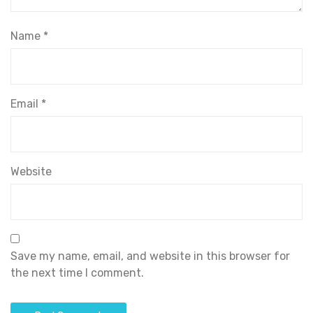
Name
*
Email
*
Website
Save my name, email, and website in this browser for
the next time I comment.