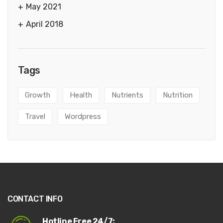
May 2021
April 2018
Tags
Growth
Health
Nutrients
Nutrition
Travel
Wordpress
CONTACT INFO
Hotline Free 24/7: