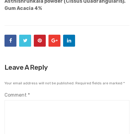
Asthishrunkala powder (Cissus Quadrangularis).
Gum Acacia 4%
Leave A Reply
Your email address will not be published.
Required fields are marked
*
Comment
*