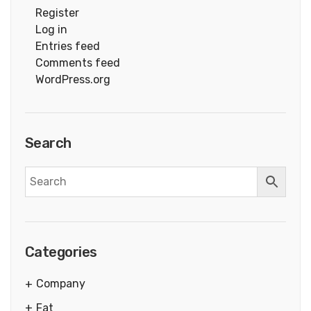
Register
Log in
Entries feed
Comments feed
WordPress.org
Search
Categories
Company
Fat