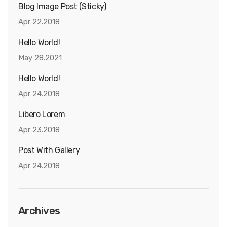
Blog Image Post (sticky)
Apr 22.2018
Hello World!
May 28.2021
Hello World!
Apr 24.2018
Libero Lorem
Apr 23.2018
Post With Gallery
Apr 24.2018
Archives