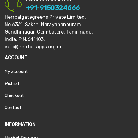
+91-9150324666
Herrbalgategreens Private Limited,
No.63/1,
Sakthi Narayananpuram,
Gandhinagar,
Coimbatore, Tamil nadu,
India, PIN:641103.
info@herrbal.apps.org.in
ACCOUNT
My account
Wishlist
Checkout
Contact
INFORMATION