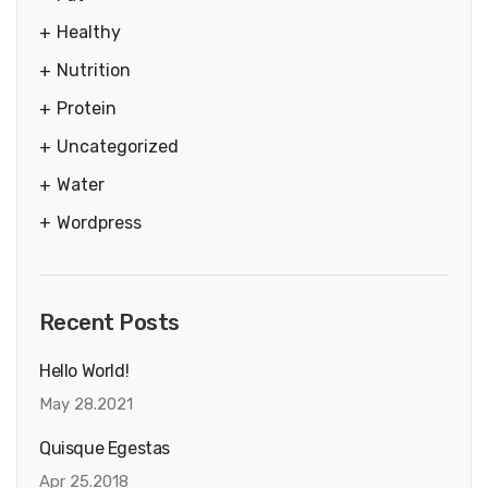
Healthy
Nutrition
Protein
Uncategorized
Water
Wordpress
Recent Posts
Hello World!
May 28.2021
Quisque Egestas
Apr 25.2018