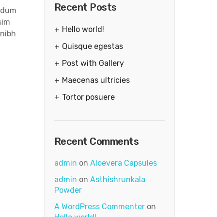
Recent Posts
endum
sim
Hello world!
 nibh
Quisque egestas
Post with Gallery
Maecenas ultricies
Tortor posuere
Recent Comments
admin
on
Aloevera Capsules
admin
on
Asthishrunkala
Powder
A WordPress Commenter
on