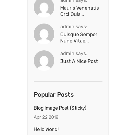
admin says:
Mauris Venenatis
Orci Quis...
admin says:
Quisque Semper
Nunc Vitae...
admin says:
Just A Nice Post
Popular Posts
Blog Image Post (sticky)
Apr 22.2018
Hello World!