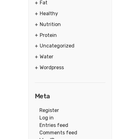
Fat
Healthy
Nutrition
Protein
Uncategorized
Water
Wordpress
Meta
Register
Log in
Entries feed
Comments feed