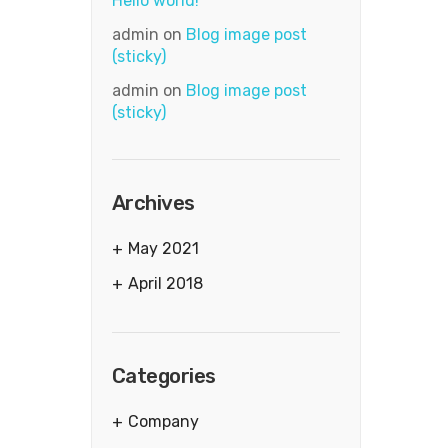
Hello world!
admin
on
Blog image post
(sticky)
admin
on
Blog image post
(sticky)
Archives
May 2021
April 2018
Categories
Company