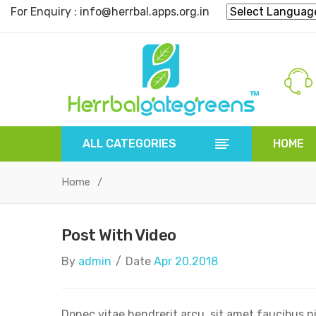
For Enquiry : info@herrbal.apps.org.in
ALL CATEGORIES
HOME
HOME
HERBAL POWDER
HERBAL 
Home
/
Post With Video
By
admin
/
Date
Apr 20.2018
Donec vitae hendrerit arcu, sit amet faucibus n