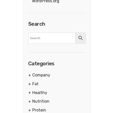
WordPress.org
Search
Categories
Company
Fat
Healthy
Nutrition
Protein