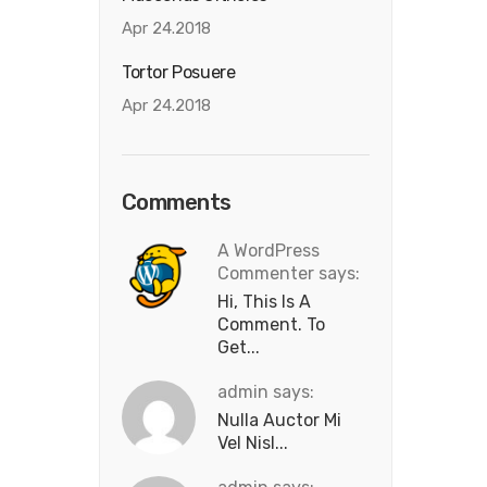
Apr 24.2018
Tortor Posuere
Apr 24.2018
Comments
A WordPress
Commenter says:
Hi, This Is A
Comment. To
Get...
admin says:
Nulla Auctor Mi
Vel Nisl...