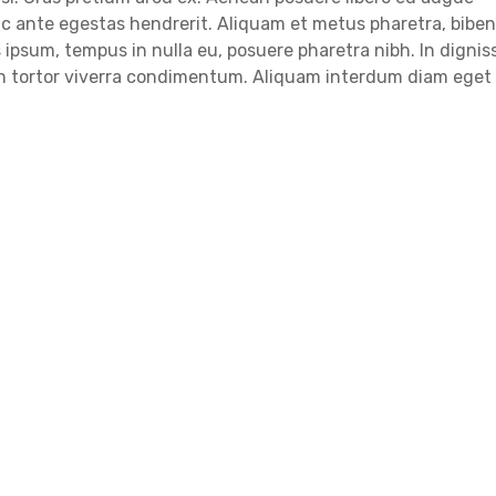
c ante egestas hendrerit. Aliquam et metus pharetra, bib
ipsum, tempus in nulla eu, posuere pharetra nibh. In dignis
 in tortor viverra condimentum. Aliquam interdum diam eget