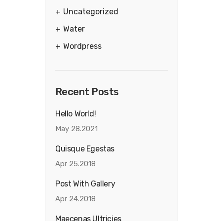
Uncategorized
Water
Wordpress
Recent Posts
Hello World!
May 28.2021
Quisque Egestas
Apr 25.2018
Post With Gallery
Apr 24.2018
Maecenas Ultricies