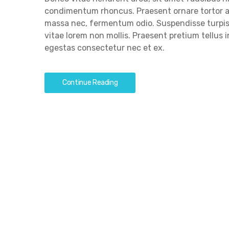
condimentum rhoncus. Praesent ornare tortor a
massa nec, fermentum odio. Suspendisse turpis 
vitae lorem non mollis. Praesent pretium tellus
egestas consectetur nec et ex.
Continue Reading