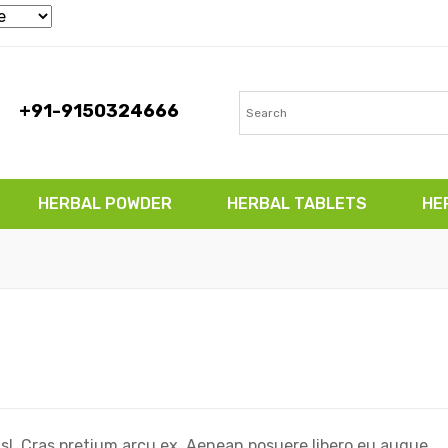
+91-9150324666
HERBAL POWDER
HERBAL TABLETS
HE
TABLETS
HERBAL CAPSULES
CONTACT
isl. Cras pretium arcu ex. Aenean posuere libero eu augue