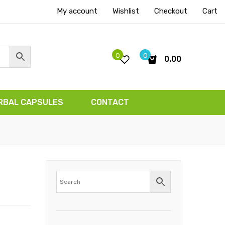
My account
Wishlist
Checkout
Cart
0
0
0.00
No products in the cart.
RBAL CAPSULES
CONTACT