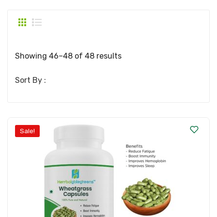
Showing 46–48 of 48 results
Sort By :
Sale!