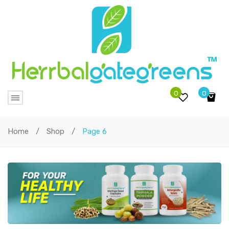
0
0
No products in the cart.
Home
/
Shop
/
Page 6