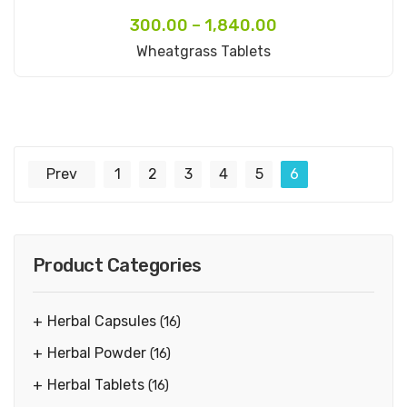
300.00
–
1,840.00
Select Options
Wheatgrass Tablets
Prev
1
2
3
4
5
6
Product Categories
Herbal Capsules
(16)
Herbal Powder
(16)
Herbal Tablets
(16)