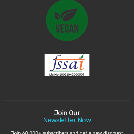
Join Our
Newsletter Now
Join 60,000+ subscribers and get a new discount