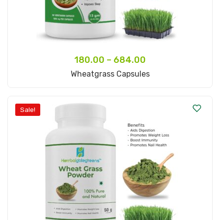
180.00
–
684.00
Select Options
Wheatgrass Capsules
Sale!