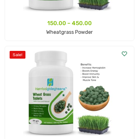
150.00
–
450.00
Select Options
Wheatgrass Powder
Sale!