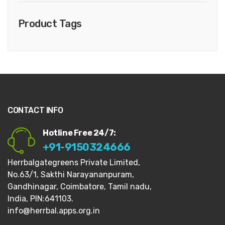
Product Tags
CONTACT INFO
Hotline Free 24/7:
+91-9150324666
Herrbalgategreens Private Limited,
No.63/1,
Sakthi Narayananpuram,
Gandhinagar,
Coimbatore, Tamil nadu,
India, PIN:641103.
info@herrbal.apps.org.in