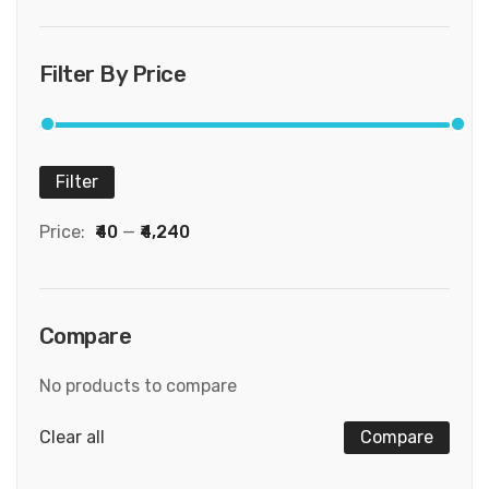
Filter By Price
Filter
Price:
₹40
—
₹4,240
Compare
No products to compare
Clear all
Compare