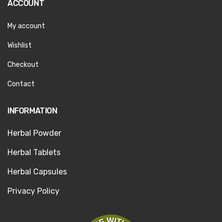
ACCOUNT
My account
Wishlist
Checkout
Contact
INFORMATION
Herbal Powder
Herbal Tablets
Herbal Capsules
Privacy Policy