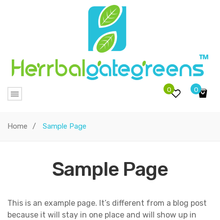
0
0
No products in the cart.
Home
/
Sample Page
Sample Page
This is an example page. It’s different from a blog post
because it will stay in one place and will show up in