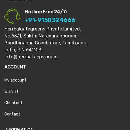
Hotline Free 24/7:
+91-9150324666
Herrbalgategreens Private Limited,
No.63/1,
Sakthi Narayananpuram,
Gandhinagar,
Coimbatore, Tamil nadu,
India, PIN:641103.
info@herrbal.apps.org.in
ACCOUNT
My account
Wishlist
Checkout
Contact
INFORMATION