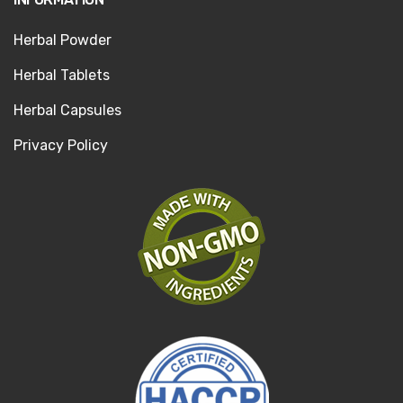
Herbal Powder
Herbal Tablets
Herbal Capsules
Privacy Policy