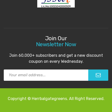
Join Our
Newsletter Now
Join 60,000+ subscribers and get a new discount
coupon on every Wednesday.
Copyright © Herrbalgategreens. All Right Reserved.