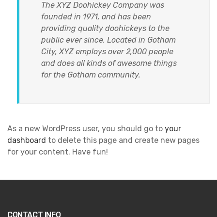
The XYZ Doohickey Company was
founded in 1971, and has been
providing quality doohickeys to the
public ever since. Located in Gotham
City, XYZ employs over 2,000 people
and does all kinds of awesome things
for the Gotham community.
As a new WordPress user, you should go to
your
dashboard
to delete this page and create new pages
for your content. Have fun!
CONTACT INFO