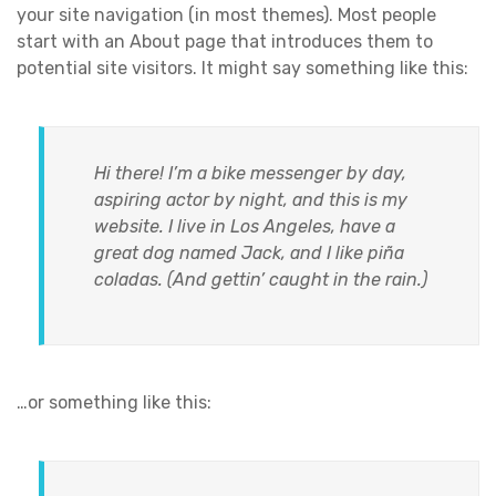
your site navigation (in most themes). Most people
start with an About page that introduces them to
potential site visitors. It might say something like this:
Hi there! I’m a bike messenger by day,
aspiring actor by night, and this is my
website. I live in Los Angeles, have a
great dog named Jack, and I like piña
coladas. (And gettin’ caught in the rain.)
…or something like this: